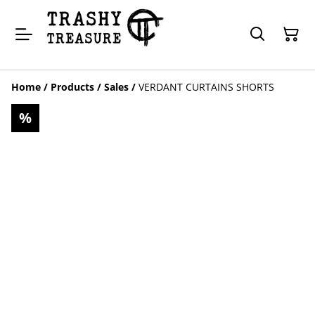
Home
/
Products
/
Sales
/
VERDANT CURTAINS SHORTS
%