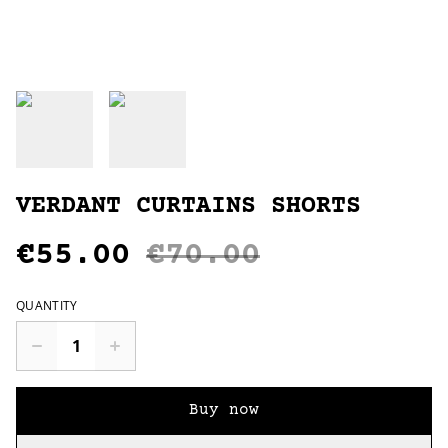
VERDANT CURTAINS SHORTS
€55.00
€70.00
QUANTITY
Buy now