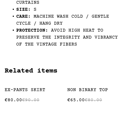
CURTAINS
SIZE:
S
CARE:
MACHINE WASH COLD / GENTLE
CYCLE / HANG DRY
PROTECTION:
AVOID HIGH HEAT TO
PRESERVE THE INTEGRITY AND VIBRANCY
OF THE VINTAGE FIBERS
Related items
%
%
EX-PANTS SKIRT
NON BINARY TOP
€80.00
€90.00
€65.00
€80.00