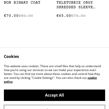
%
%
NON BINARY COAT
TELETUBBIE ORGY
SHREDDED SLEEVE
SHIRT
€70.00
€80.00
€65.00
€75.00
Cookies
Contact
Terms and
This website uses cookies. These are small files that help us understand
Conditions
how you’re using our services so we can make your experience even
Privacy Policy
Cookie Policy
better. You can find out more about these cookies and control how they
Stockists
are used by clicking "Cookie Settings". You can also check our
cookie
policy
.
Accept All