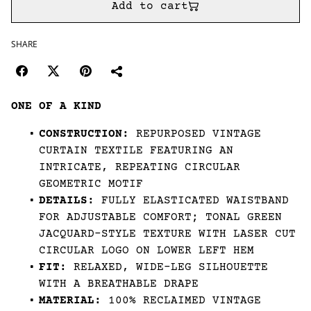
Add to cart
SHARE
ONE OF A KIND
CONSTRUCTION:
REPURPOSED VINTAGE
CURTAIN TEXTILE FEATURING AN
INTRICATE, REPEATING CIRCULAR
GEOMETRIC MOTIF
DETAILS:
FULLY ELASTICATED WAISTBAND
FOR ADJUSTABLE COMFORT; TONAL GREEN
JACQUARD-STYLE TEXTURE WITH LASER CUT
CIRCULAR LOGO ON LOWER LEFT HEM
FIT:
RELAXED, WIDE-LEG SILHOUETTE
WITH A BREATHABLE DRAPE
MATERIAL:
100% RECLAIMED VINTAGE