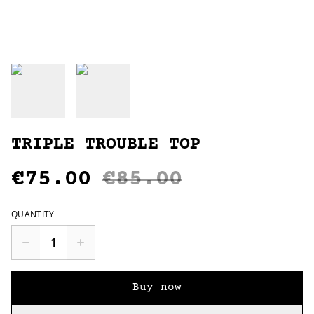
TRIPLE TROUBLE TOP
€75.00
€85.00
QUANTITY
Buy now