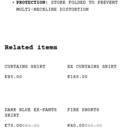
PROTECTION:
STORE FOLDED TO PREVENT
MULTI-NECKLINE DISTORTION
Related items
CURTAINS SHIRT
EX CURTAINS SKIRT
€85.00
€160.00
%
%
DARK BLUE EX-PANTS
FIRE SHORTS
SKIRT
€70.00
€85.00
€40.00
€55.00