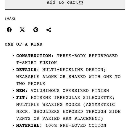
Add to cart
SHARE
ONE OF A KIND
CONSTRUCTION:
THREE-BODY REPURPOSED
T-SHIRT FUSION
DETAILS:
MULTI-NECKLINE DESIGN;
WEARABLE ALONE OR SHARED WITH ONE TO
TWO PEOPLE
HEM:
VOLUMINOUS OVERSIZED FINISH
FIT:
EXTREME IRREGULAR SILHOUETTE;
MULTIPLE WEARING MODES (ASYMMETRIC
NECK, SHOULDERS EXPOSED THROUGH SIDE
VENTS OR VARIED ARM PLACEMENT)
MATERIAL:
100% PRE-LOVED COTTON