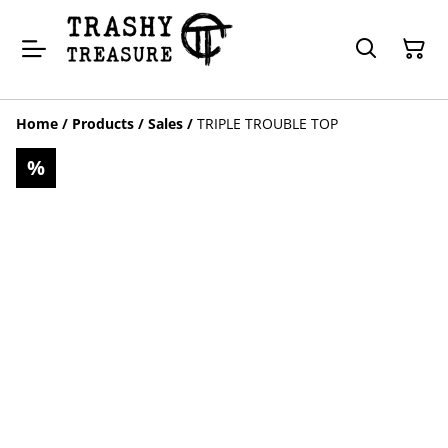
Home
/
Products
/
Sales
/
TRIPLE TROUBLE TOP
%