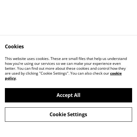
Cookies
Contact
Terms and
This website uses cookies. These are small files that help us understand
Conditions
how you’re using our services so we can make your experience even
Privacy Policy
Cookie Policy
better. You can find out more about these cookies and control how they
Stockists
are used by clicking "Cookie Settings". You can also check our
cookie
policy
.
Accept All
Cookie Settings
©
2026
TRASHY TREASURE
powered by