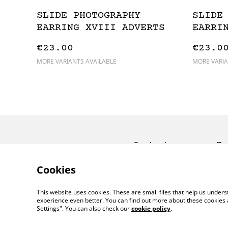
SLIDE PHOTOGRAPHY
SLIDE
EARRING XVIII ADVERTS
EARRI
€23.00
€23.0
MORE VARIANTS AVAILABLE
MORE VARIA
Contact
Te
Co
Cookies
This website uses cookies. These are small files that help us unde
experience even better. You can find out more about these cookies 
Settings". You can also check our
cookie policy
.