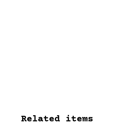
Related items