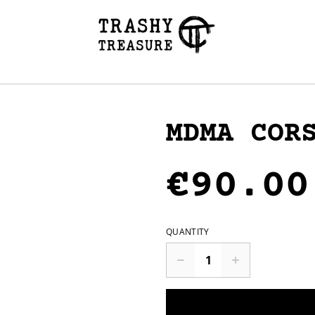
MDMA COR
€90.00
QUANTITY