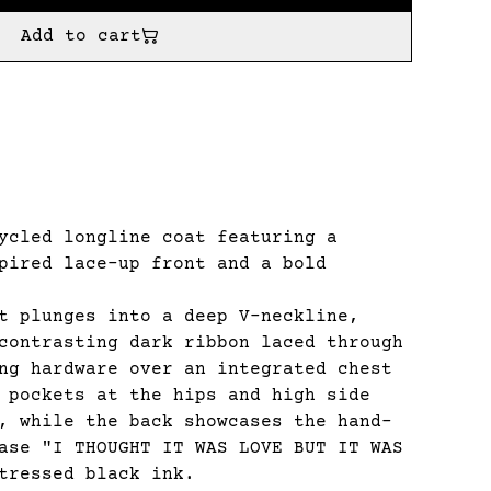
Add to cart
cled longline coat featuring a
pired lace-up front and a bold
t plunges into a deep V-neckline,
contrasting dark ribbon laced through
ng hardware over an integrated chest
 pockets at the hips and high side
, while the back showcases the hand-
ase "I THOUGHT IT WAS LOVE BUT IT WAS
tressed black ink.