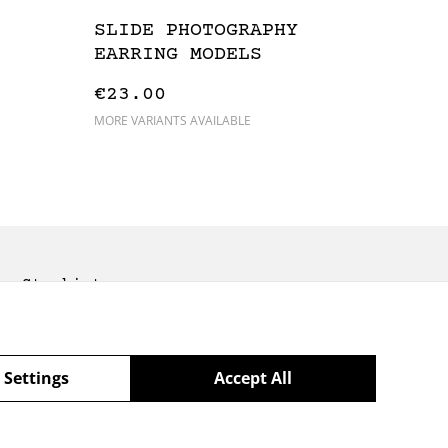
SLIDE PHOTOGRAPHY
EARRING MODELS
€23.00
MORE VARIANTS AVAILABLE
Stockists
 Settings
Accept All