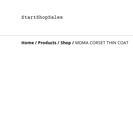
Start
Shop
Sales
Home
/
Products
/
Shop
/
MDMA CORSET THIN COAT