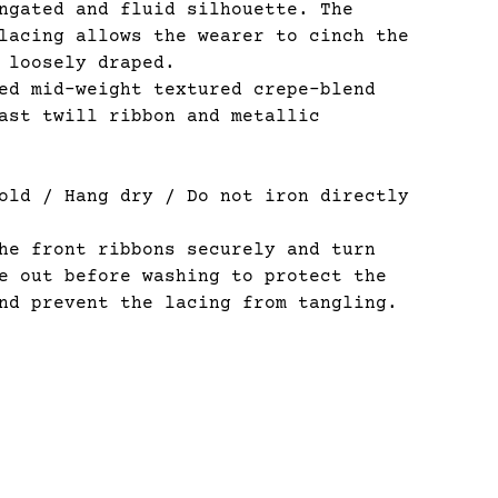
ngated and fluid silhouette. The
lacing allows the wearer to cinch the
 loosely draped.
d mid-weight textured crepe-blend
ast twill ribbon and metallic
old / Hang dry / Do not iron directly
e front ribbons securely and turn
e out before washing to protect the
nd prevent the lacing from tangling.