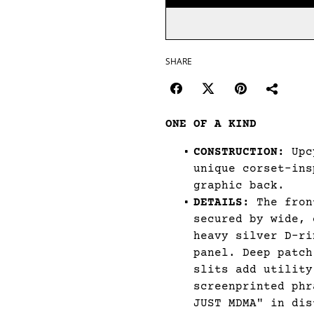
SHARE
ONE OF A KIND
CONSTRUCTION:
Upcy
unique corset-ins
graphic back.
DETAILS:
The fron
secured by wide, 
heavy silver D-ri
panel. Deep patch
slits add utility
screenprinted phr
JUST MDMA" in dis