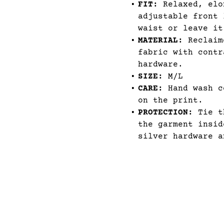
FIT:
Relaxed, elo
adjustable front 
waist or leave it
MATERIAL:
Reclaime
fabric with contr
hardware.
SIZE:
M/L
CARE:
Hand wash c
on the print.
PROTECTION:
Tie th
the garment insid
silver hardware a