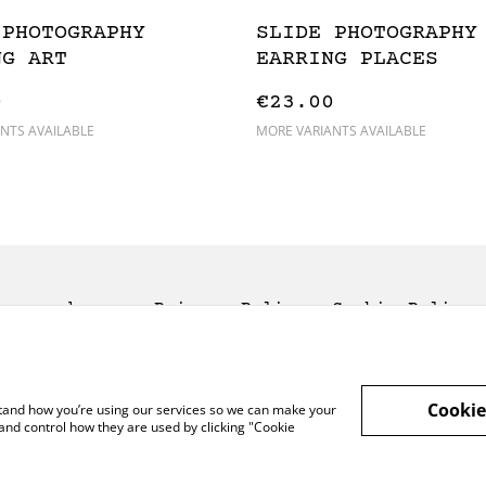
 PHOTOGRAPHY
SLIDE PHOTOGRAPHY
NG ART
EARRING PLACES
0
€23.00
NTS AVAILABLE
MORE VARIANTS AVAILABLE
rms and
Privacy Policy
Cookie Policy
nditions
Cookie
rstand how you’re using our services so we can make your
and control how they are used by clicking "Cookie