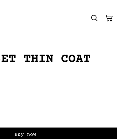
SET THIN COAT
Buy now