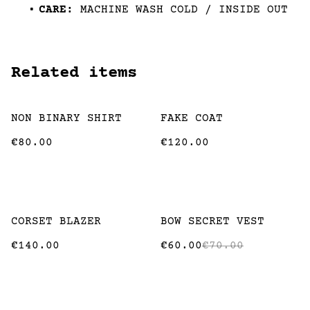
CARE:
MACHINE WASH COLD / INSIDE OUT
Related items
NON BINARY SHIRT
FAKE COAT
€80.00
€120.00
%
CORSET BLAZER
BOW SECRET VEST
€140.00
€60.00
€70.00