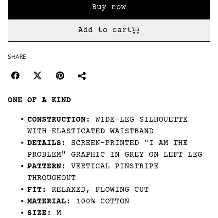
Buy now
Add to cart
SHARE
ONE OF A KIND
CONSTRUCTION:
WIDE-LEG SILHOUETTE
WITH ELASTICATED WAISTBAND
DETAILS:
SCREEN-PRINTED "I AM THE
PROBLEM" GRAPHIC IN GREY ON LEFT LEG
PATTERN:
VERTICAL PINSTRIPE
THROUGHOUT
FIT:
RELAXED, FLOWING CUT
MATERIAL:
100% COTTON
SIZE:
M