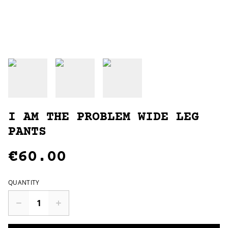
I AM THE PROBLEM WIDE LEG
PANTS
€60.00
QUANTITY