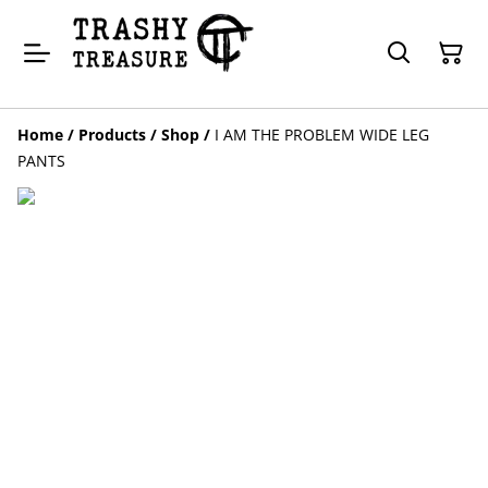
Home
/
Products
/
Shop
/
I AM THE PROBLEM WIDE LEG
PANTS