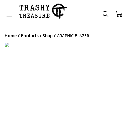
Home
/
Products
/
Shop
/
GRAPHIC BLAZER