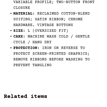
VARIABLE PROFILE; TWO-BUTTON FRONT
CLOSURE
MATERIAL:
RECLAIMED COTTON-BLEND
SUITING; SATIN RIBBON; CHROME
HARDWARE, VINTAGE BUTTONS
SIZE:
L (OVERSIZED FIT)
CARE:
MACHINE WASH COLD / GENTLE
CYCLE / HANG DRY
PROTECTION:
IRON ON REVERSE TO
PROTECT SCREEN-PRINTED GRAPHICS;
REMOVE RIBBONS BEFORE WASHING TO
PREVENT TANGLING
Related items