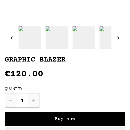
GRAPHIC BLAZER
€120.00
QUANTITY
Buy now