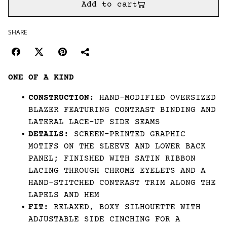
Add to cart
SHARE
ONE OF A KIND
CONSTRUCTION:
HAND-MODIFIED OVERSIZED
BLAZER FEATURING CONTRAST BINDING AND
LATERAL LACE-UP SIDE SEAMS
DETAILS:
SCREEN-PRINTED GRAPHIC
MOTIFS ON THE SLEEVE AND LOWER BACK
PANEL; FINISHED WITH SATIN RIBBON
LACING THROUGH CHROME EYELETS AND A
HAND-STITCHED CONTRAST TRIM ALONG THE
LAPELS AND HEM
FIT:
RELAXED, BOXY SILHOUETTE WITH
ADJUSTABLE SIDE CINCHING FOR A