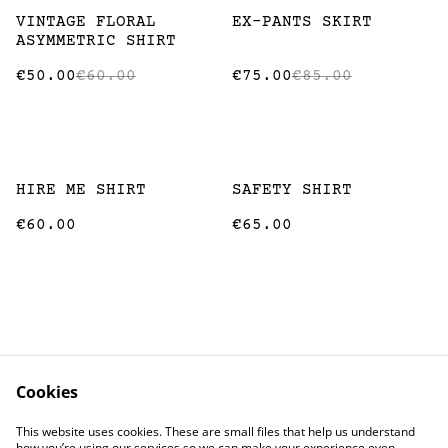
%
%
VINTAGE FLORAL
EX-PANTS SKIRT
ASYMMETRIC SHIRT
€50.00
€60.00
€75.00
€85.00
HIRE ME SHIRT
SAFETY SHIRT
€60.00
€65.00
Cookies
Contact
Terms and
This website uses cookies. These are small files that help us understand
Conditions
how you’re using our services so we can make your experience even