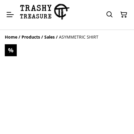
Home
/
Products
/
Sales
/
ASYMMETRIC SHIRT
%