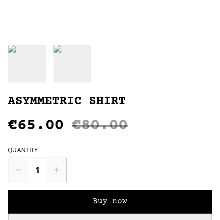
ASYMMETRIC SHIRT
€65.00
€80.00
QUANTITY
Buy now