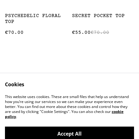
%
PSYCHEDELIC FLORAL
SECRET POCKET TOP
TOP
€70.00
€55.00
€70.00
Cookies
Contact
Terms and
This website uses cookies. These are small files that help us understand
Conditions
how you’re using our services so we can make your experience even
Privacy Policy
Cookie Policy
better. You can find out more about these cookies and control how they
Stockists
are used by clicking "Cookie Settings". You can also check our
cookie
policy
.
Accept All