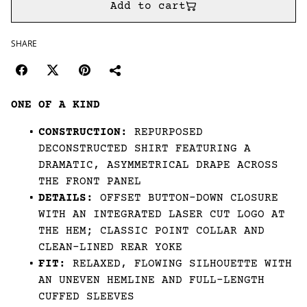
Add to cart
SHARE
ONE OF A KIND
CONSTRUCTION:
REPURPOSED
DECONSTRUCTED SHIRT FEATURING A
DRAMATIC, ASYMMETRICAL DRAPE ACROSS
THE FRONT PANEL
DETAILS:
OFFSET BUTTON-DOWN CLOSURE
WITH AN INTEGRATED LASER CUT LOGO AT
THE HEM; CLASSIC POINT COLLAR AND
CLEAN-LINED REAR YOKE
FIT:
RELAXED, FLOWING SILHOUETTE WITH
AN UNEVEN HEMLINE AND FULL-LENGTH
CUFFED SLEEVES