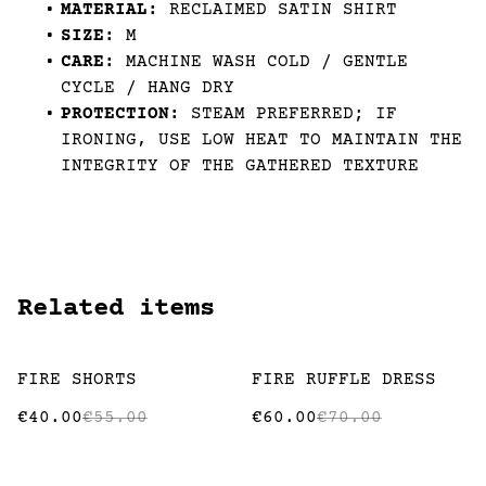
MATERIAL:
RECLAIMED SATIN SHIRT
SIZE:
M
CARE:
MACHINE WASH COLD / GENTLE
CYCLE / HANG DRY
PROTECTION:
STEAM PREFERRED; IF
IRONING, USE LOW HEAT TO MAINTAIN THE
INTEGRITY OF THE GATHERED TEXTURE
Related items
%
%
FIRE SHORTS
FIRE RUFFLE DRESS
€40.00
€55.00
€60.00
€70.00